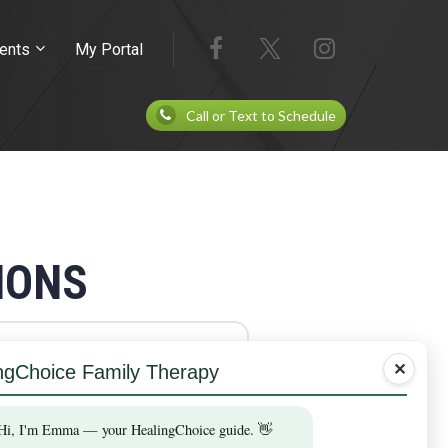
ents
My Portal
Call or Text to Schedule
IONS
✕