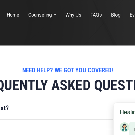
Home
Counseling
Why Us
FAQs
Blog
Ev
NEED HELP? WE GOT YOU COVERED!
QUENTLY ASKED QUEST
eat?