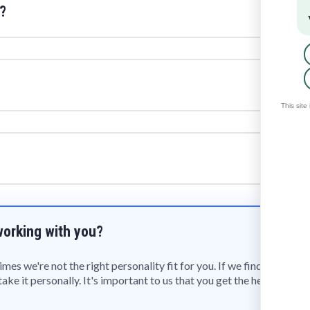
?
 working with you?
s we're not the right personality fit for you. If we find that is 
ake it personally. It's important to us that you get the help you 