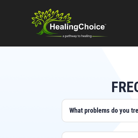
FRE
What problems do you tr