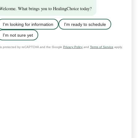
the case, we can recommend
need from whoever makes you