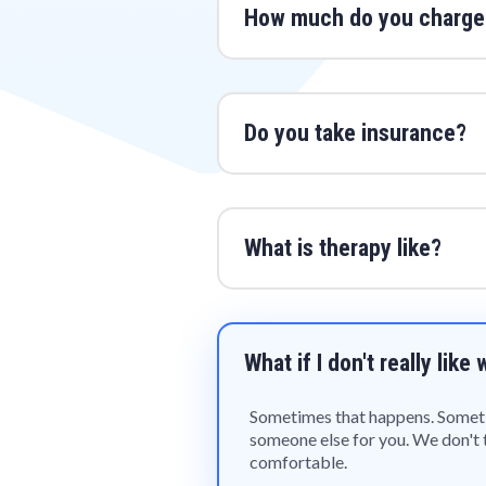
How much do you charge
Do you take insurance?
What is therapy like?
What if I don't really like
Sometimes that happens. Sometime
someone else for you. We don't t
comfortable.