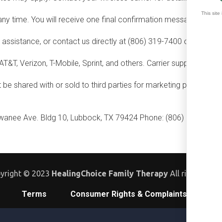
y time. You will receive one final confirmation message and no 
assistance, or contact us directly at (806) 319-7400 or
contact
AT&T, Verizon, T-Mobile, Sprint, and others. Carrier support may v
e shared with or sold to third parties for marketing purposes. Se
anee Ave. Bldg 10, Lubbock, TX 79424 Phone: (806) 319-7400 
yright © 2023
HealingChoice Family Therapy
All rights rese
Terms
Consumer Rights & Complaints