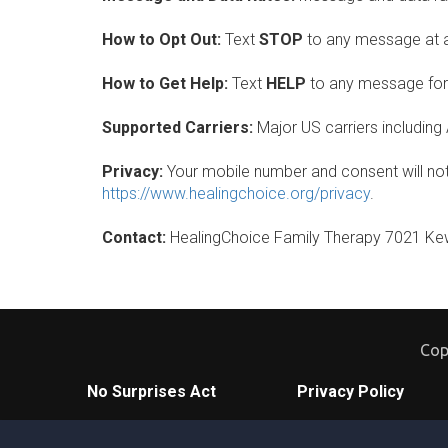
How to Opt Out:
Text
STOP
to any message at an
How to Get Help:
Text
HELP
to any message for 
Supported Carriers:
Major US carriers including 
Privacy:
Your mobile number and consent will not b
https://www.healingchoice.org/privacy
.
Contact:
HealingChoice Family Therapy 7021 Kew
Cop
No Surprises Act
Privacy Policy