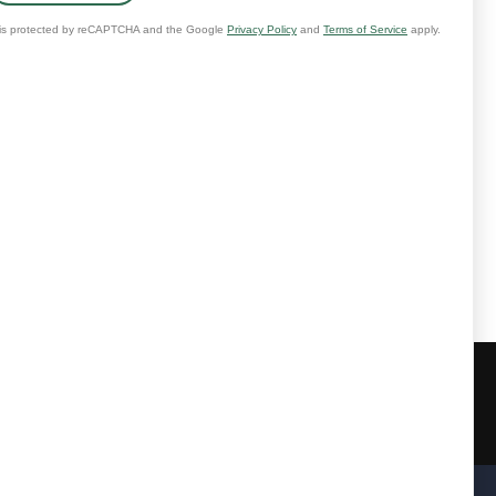
further messages will be sent.
@healingchoice.org
.
ary.
e our full Privacy Policy at
Email:
contact@healingchoice.org
rved.