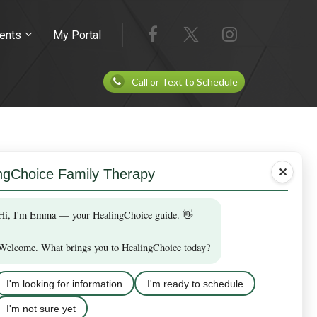
ents
My Portal
Call or Text to Schedule
✕
 who have provided prior written consent.
vide a valid U.S. mobile phone number and opt in
ppointment.
ur plan.