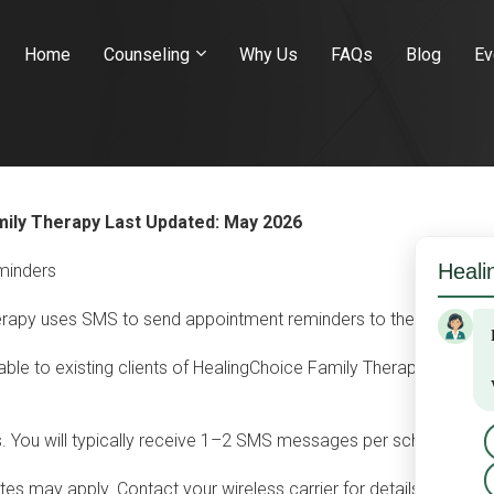
Home
Counseling
Why Us
FAQs
Blog
Ev
mily Therapy
Last Updated: May 2026
minders
rapy uses SMS to send appointment reminders to therapy clients
ble to existing clients of HealingChoice Family Therapy who pro
 You will typically receive 1–2 SMS messages per scheduled a
s may apply. Contact your wireless carrier for details about yo