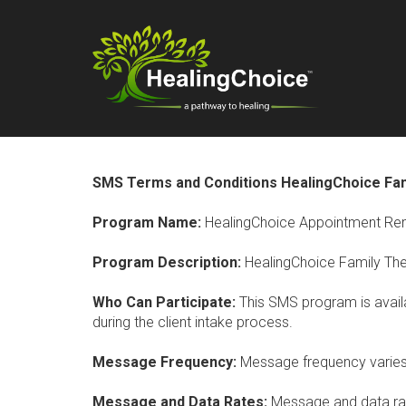
SMS Terms and Conditions
HealingChoice Fa
Program Name:
HealingChoice Appointment Re
Program Description:
HealingChoice Family The
Who Can Participate:
This SMS program is availa
during the client intake process.
Message Frequency:
Message frequency varies.
Message and Data Rates:
Message and data rate